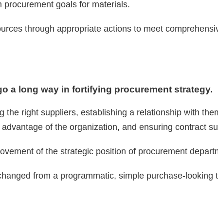
m procurement goals for materials.
ources through appropriate actions to meet comprehensi
 a long way in fortifying procurement strategy.
ng the right suppliers, establishing a relationship with t
e advantage of the organization, and ensuring contract s
ovement of the strategic position of procurement depart
hanged from a programmatic, simple purchase-looking to