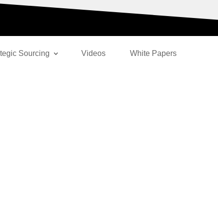
ategic Sourcing
Videos
White Papers