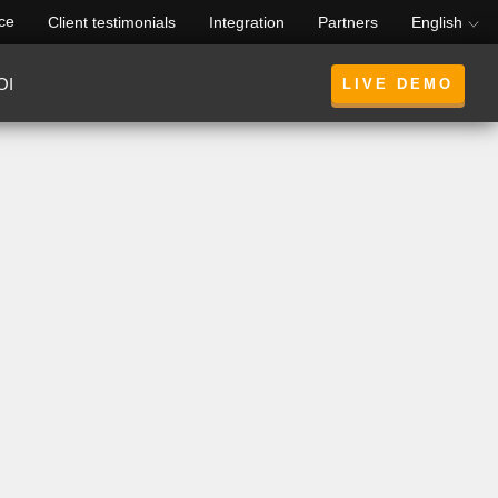
rce
Client testimonials
Integration
Partners
English
OI
LIVE DEMO