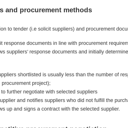
s and procurement methods
ion to tender (i.e solicit suppliers) and procurement doc
t response documents in line with procurement require
ws suppliers’ response documents and initially determin
ppliers shortlisted is usually less than the number of 
 procurement project);
to further negotiate with selected suppliers
pplier and notifies suppliers who did not fulfill the pur
s up and signs a contract with the selected supplier.