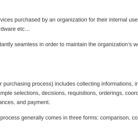
rvices purchased by an organization for their internal use
hardware etc…
ntly seamless in order to maintain the organization’s w
purchasing process) includes collecting informations, i
ample selections, decisions, requisitions, orderings, coo
ances, and payment.
process generally comes in three forms: comparison, co