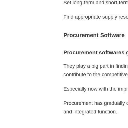
Set long-term and short-ter
Find appropriate supply res
Procurement Software
Procurement softwares go
They play a big part in findi
contribute to the competitiv
Especially now with the impr
Procurement has gradually c
and integrated function.