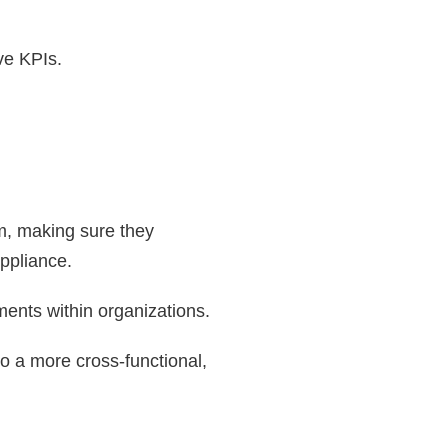
ve KPIs.
hem, making sure they
uppliance.
ments within organizations.
 a more cross-functional,