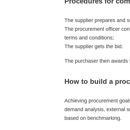
Procedures for com
The supplier prepares and s
The procurement officer cond
terms and conditions;
The supplier gets the bid.
The purchaser then awards th
How to build a pro
Achieving procurement goals
demand analysis, external su
based on benchmarking.