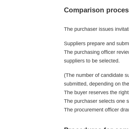
Comparison proces
The purchaser issues invitat
Suppliers prepare and submi
The purchasing officer revie
suppliers to be selected.
(The number of candidate su
submitted, depending on the
The buyer reserves the right 
The purchaser selects one su
The procurement officer draw