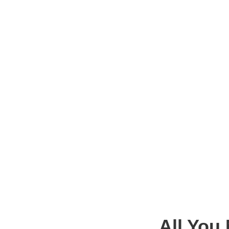
All You