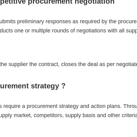
petitive procurement negotiation
ubmits preliminary responses as required by the procure
ucts one or multiple rounds of negotiations with all sup
e supplier the contract, closes the deal as per negotiat
curement strategy ?
 require a procurement strategy and action plans. Thro
pply market, competitors, supply basis and other criteri