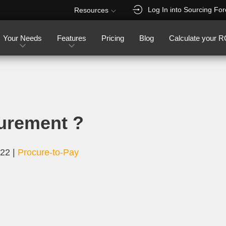
Log In into Sourcing Fo
Resources
Your Needs
Features
Pricing
Blog
Calculate your R
urement ?
022
|
Procure-to-Pay