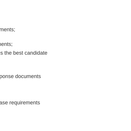
uments;
ments;
es the best candidate
response documents
chase requirements