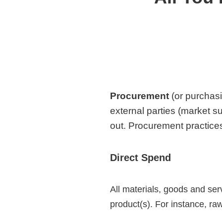
Procurement
(or purchasi
external parties (market s
out.
Procurement practices
Direct Spend
All materials, goods and ser
product(s). For instance, r