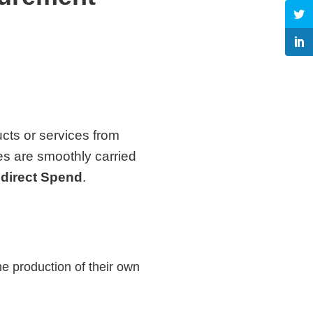
ucts or services from
ies are smoothly carried
ndirect Spend
.
he production of their own