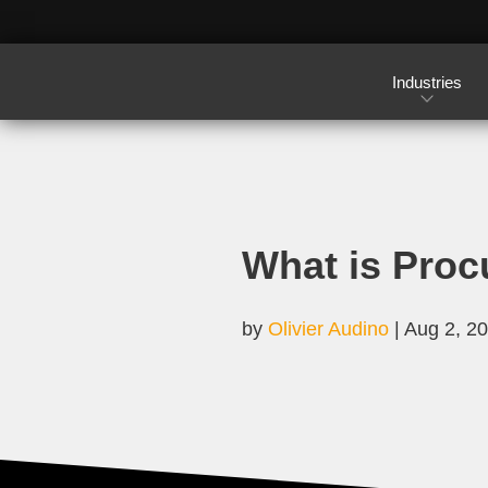
Industries
What is Proc
by
Olivier Audino
|
Aug 2, 2