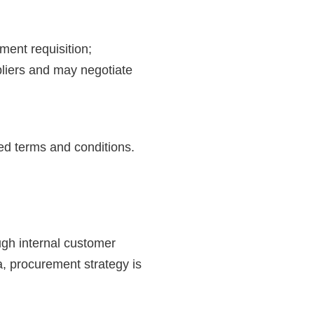
ment requisition;
pliers and may negotiate
ed terms and conditions.
ugh internal customer
a, procurement strategy is