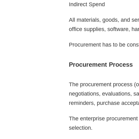
Indirect Spend
All materials, goods, and se
office supplies, software, 
Procurement has to be consta
Procurement Process
The procurement process (or 
negotiations, evaluations, s
reminders, purchase accept
The enterprise procurement 
selection.