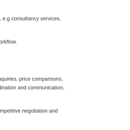
, e.g consultancy services,
orkflow.
nquiries, price comparisons,
rdination and communication,
mpetitive negotiation and