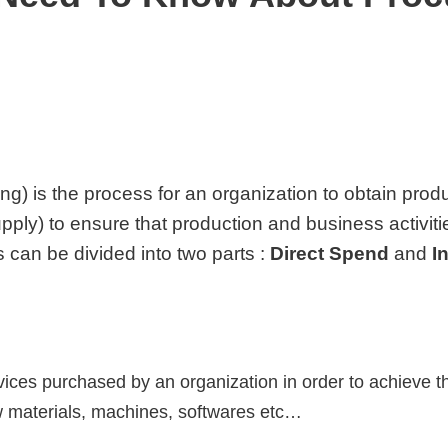
ng) is the process for an organization to obtain prod
upply) to ensure that production and business activit
 can be divided into two parts :
Direct Spend
and
I
vices purchased by an organization in order to achieve t
aw materials, machines, softwares etc…