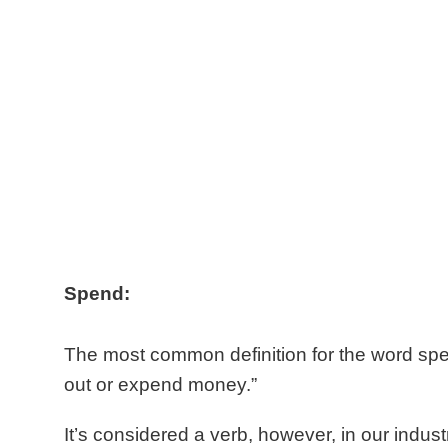
Spend:
The most
common definition for the word spe
out or expend money.”
It’s considered a verb, however, in our indust