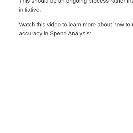
This should be an ongoing process rather th
initiative.
Watch this video to learn more about how t
accuracy in Spend Analysis: