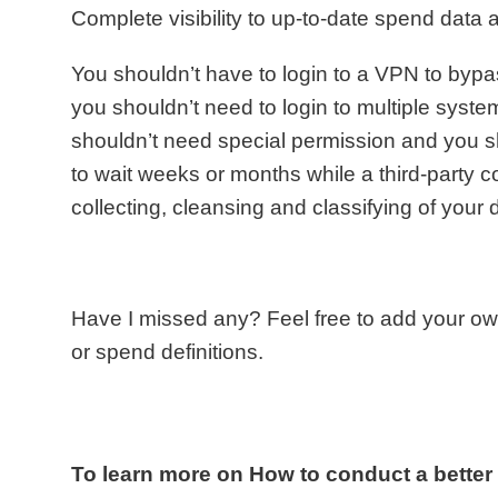
Complete visibility to up-to-date spend data at
You shouldn’t have to login to a VPN to bypas
you shouldn’t need to login to multiple syste
shouldn’t need special permission and you s
to wait weeks or months while a third-party 
collecting, cleansing and classifying of your 
Have I missed any? Feel free to add your o
or spend definitions.
To learn more on How to conduct a bette