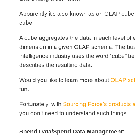
Apparently it’s also known as an
OLAP cube
cube
.
A cube aggregates the data in each level of
dimension in a given OLAP schema.
The bu
intelligence industry uses the word “cube” be
describes the resulting data.
Would you like to learn more about
OLAP sc
fun
.
Fortunately, with
Sourcing Force’s products 
you don’t need to understand such things.
Spend Data/Spend Data Management: