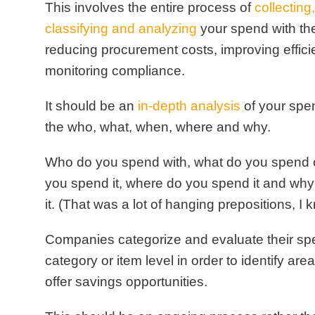
This involves the entire
process of
collecting
classifying and analyzing
your spend with th
reducing procurement costs, improving effic
monitoring compliance.
It should be an
in-depth analysis
of your spen
the who, what, when, where and why.
Who do you spend with, what do you spend 
you spend it, where do you spend it and wh
it.
(That was a lot of hanging prepositions, I 
Companies categorize and evaluate their sp
category or item level in order to identify are
offer savings opportunities.