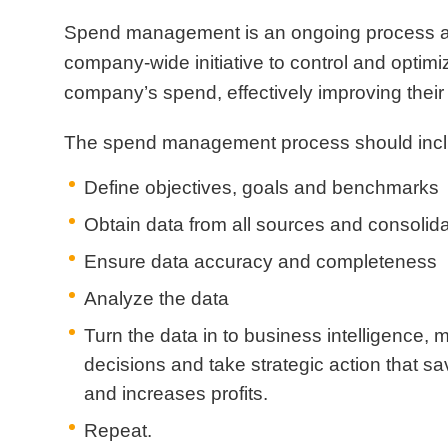
Spend management is an ongoing process 
company-wide initiative to control and optimi
company’s spend, effectively improving their 
The spend management process should incl
Define objectives, goals and benchmarks
Obtain data from all sources and consolid
Ensure data accuracy and completeness
Analyze the data
Turn the data in to business intelligence,
decisions and take strategic action that 
and increases profits.
Repeat.