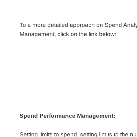
To a more detailed approach on Spend Anal
Management, click on the link below:
Spend Performance Management:
Setting limits to spend, setting limits to the n