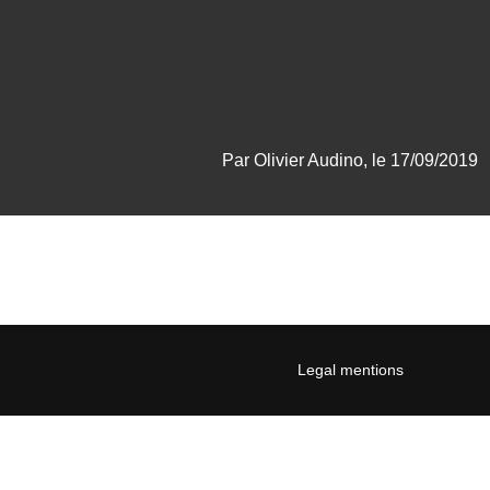
Par Olivier Audino, le 17/09/2019
Legal mentions