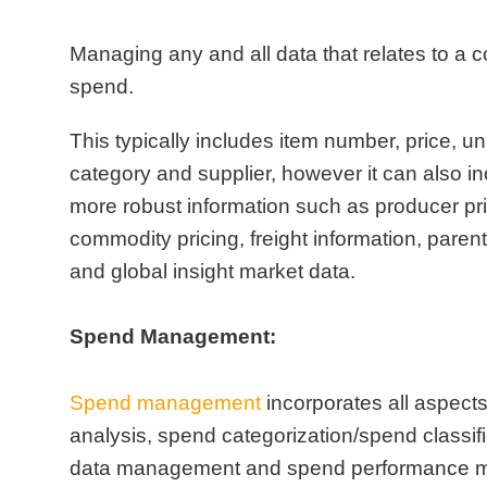
Managing any and all data that relates to a
spend.
This typically includes item number, price, un
category and supplier, however it can also 
more robust information such as producer pr
commodity pricing, freight information, parent
and global insight market data.
Spend Management:
Spend management
incorporates all aspect
analysis, spend categorization/spend classif
data management and spend performance 