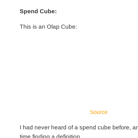
Spend Cube:
This is an Olap Cube:
Source
I had never heard of a spend cube before, a
time finding a definition.