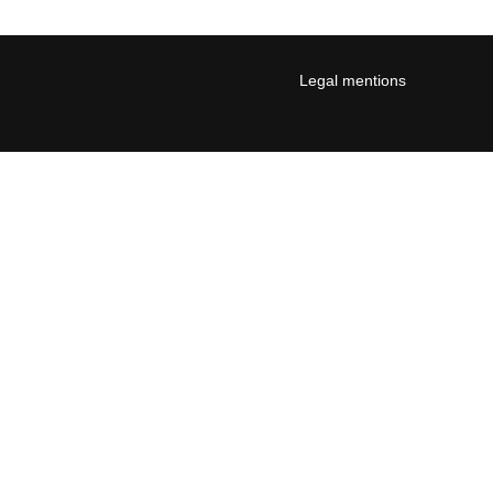
Legal mentions