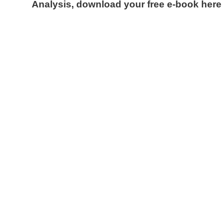
Analysis, download your free e-book here