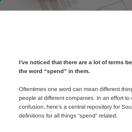
I’ve noticed that there are a lot of terms 
the word “spend” in them.
Oftentimes one word can mean different thing
people at different companies. In an effort to
confusion, here’s a central repository for So
definitions for all things “spend” related.