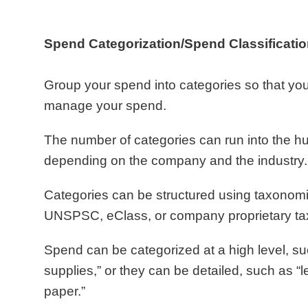
Spend Categorization/Spend Classificatio
Group your spend into categories so that you
manage your spend.
The number of categories can run into the h
depending on the company and the industry.
Categories can be structured using taxonom
UNSPSC, eClass, or company proprietary t
Spend can be categorized at a high level, suc
supplies,” or they can be detailed, such as “l
paper.”