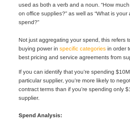
used as both a verb and a noun. “How much
on office supplies?” as well as “What is your
spend?”
Not just aggregating your spend, this refers 
buying power in
specific categories
in order 
best pricing and service agreements from sup
If you can identify that you’re spending $10M
particular supplier, you’re more likely to negot
contract terms than if you’re spending only $
supplier.
Spend Analysis: