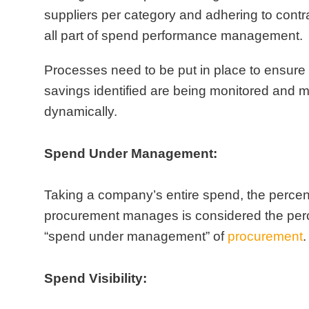
suppliers per category and adhering to contr
all part of spend performance management.
Processes need to be put in place to ensure 
savings identified are being monitored and
dynamically.
Spend Under Management:
Taking a company’s entire spend, the percen
procurement manages is considered the per
“spend under management” of
procurement
.
Spend Visibility: