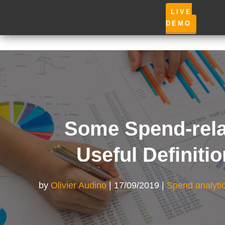
LIVE
DEMO
Some Spend-rela
Useful Definiti
by
Olivier Audino
17/09/2019
Spend analyti