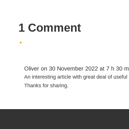
1 Comment
Oliver
on 30 November 2022 at 7 h 30 m
An interesting article with great deal of useful
Thanks for sharing.