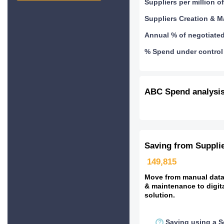
Suppliers per million 
Suppliers Creation & 
Annual % of negotiate
% Spend under control 
ABC Spend analysi
Saving from Suppli
149,815
Move from manual data 
& maintenance to digit
solution.
Saving using a S
?