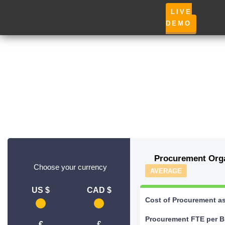
LIVE
DEMO
Procurement Orga
Choose your currency
AVERAGE
US $
CAD $
Cost of Procurement a
Procurement FTE per B
€
£