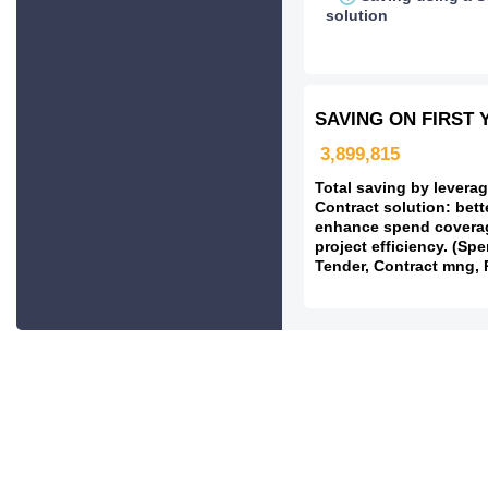
solution
SAVING ON FIRST 
3,899,815
Total saving by leverag
Contract solution: bett
enhance spend covera
project efficiency. (Spe
Tender, Contract mng, 