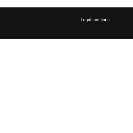
Legal mentions