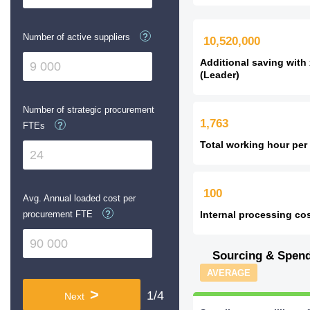
Number of active suppliers
?
10,520,000
Additional saving with
(Leader)
Number of strategic procurement
1,763
FTEs
?
Total working hour per
100
Avg. Annual loaded cost per
procurement FTE
?
Internal processing cos
Sourcing & Spen
AVERAGE
>
1/4
Next