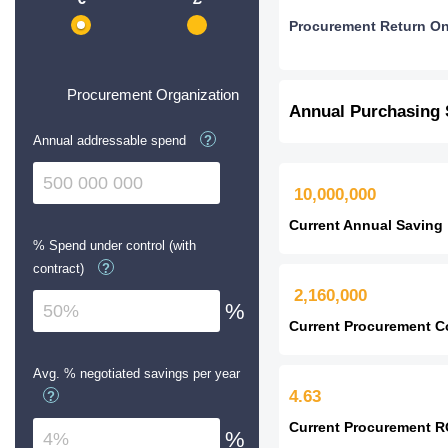
Procurement Return O
Procurement Organization
Annual Purchasing
Annual addressable spend
?
10,000,000
Current Annual Saving
% Spend under control (with
contract)
?
2,160,000
%
Current Procurement C
Avg. % negotiated savings per year
4.63
?
Current Procurement R
%