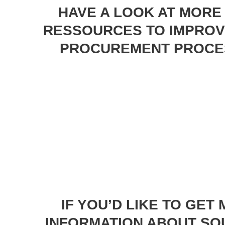
HAVE A LOOK AT MORE
RESSOURCES TO IMPROV
PROCUREMENT PROCE
IF YOU’D LIKE TO GET
INFORMATION ABOUT SO