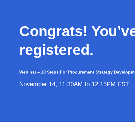
Congrats! You’v
registered.
Webinar – 10 Steps For Procurement Strategy Developm
November 14, 11:30AM to 12:15PM EST