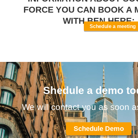
FORCE YOU CAN BOOK A 
WITH BEN HERE:
Schedule a meeting
Shedule a demo to
We will contact you as soon a
Schedule Demo